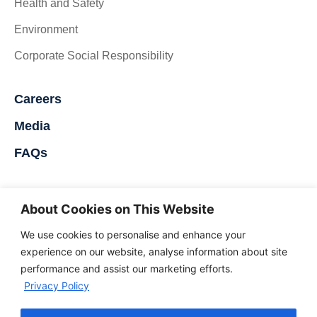
Health and Safety
Environment
Corporate Social Responsibility
Careers
Media
FAQs
Contact Us
About Cookies on This Website
Nigerdock FZE
We use cookies to personalise and enhance your
Snake Island Integrated Free Zone
experience on our website, analyse information about site
performance and assist our marketing efforts.
Snake Island, Lagos, Nigeria
Privacy Policy
+234 707 499 1046