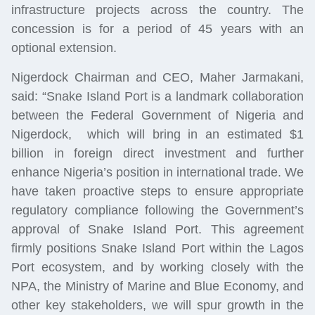
infrastructure projects across the country. The
concession
is for a period of 45 years with an
optional extension.
Nigerdock Chairman and CEO, Maher Jarmakani,
said: “Snake Island Port is a landmark collaboration
between the Federal Government of Nigeria and
Nigerdock, which will bring in an estimated $1
billion in foreign direct investment and further
enhance Nigeria’s position in international trade. We
have taken proactive steps to ensure appropriate
regulatory compliance following the Government’s
approval of Snake Island Port. This agreement
firmly positions Snake Island Port within the Lagos
Port ecosystem, and by working closely with the
NPA, the Ministry of Marine and Blue Economy, and
other key stakeholders, we will spur growth in the