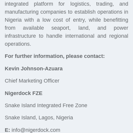
integrated platform for
logistics
, trading, and
manufacturing companies to establish operations in
Nigeria with a low cost of entry, while benefitting
from available seaport, land, and power
infrastructure to handle international and regional
operations.
For further information, please contact:
Kevin Johnson-Azuara
Chief Marketing Officer
Nigerdock FZE
Snake Island Integrated Free Zone
Snake Island, Lagos, Nigeria
E:
info@nigerdock.com