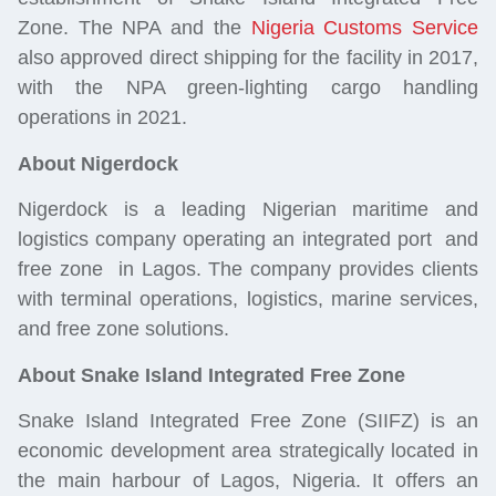
Zone. The NPA and the
Nigeria Customs Ser
vice
also approved direct shipping for the facility in 2017,
with the NPA green-lighting cargo handling
operations in 2021.
About Nigerdock
Nigerdock is a leading Nigerian maritime and
logistics
company operating an integrated port and
free zone in Lagos. The company provides clients
with terminal operations,
logistics
, marine services,
and free zone solutions.
About Snake Island Integrated Free Zone
Snake Island Integrated Free Zone (SIIFZ) is an
economic development area strategically located in
the main harbour of Lagos, Nigeria. It offers an