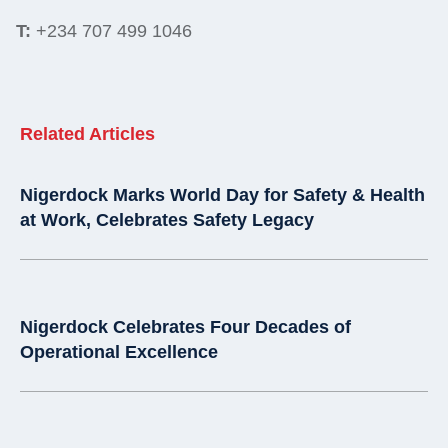
T:
+234 707 499 1046
Related Articles
Nigerdock Marks World Day for Safety & Health
at Work, Celebrates Safety Legacy
Nigerdock Celebrates Four Decades of
Operational Excellence