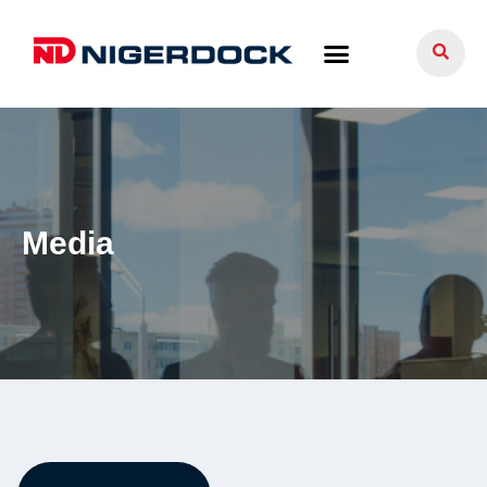
Media