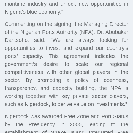
maritime industry and unlock new opportunities in
Nigeria’s blue economy.”
Commenting on the signing, the Managing Director
of the Nigerian Ports Authority (NPA), Dr. Abubakar
Dantsoho, said: “We are always looking for
opportunities to invest and expand our country’s
ports’ capacity. This agreement indicates the
government’s desire to scale our regional
competitiveness with other global players in the
sector. By promoting a policy of openness,
transparency, and capacity building, the NPA is
working together with key private sector players,
such as Nigerdock, to derive value on investments.”
Nigerdock was awarded Free Zone and Port Status
by the Presidency in 2005, leading to the
establishment of Snake Island Integrated Free