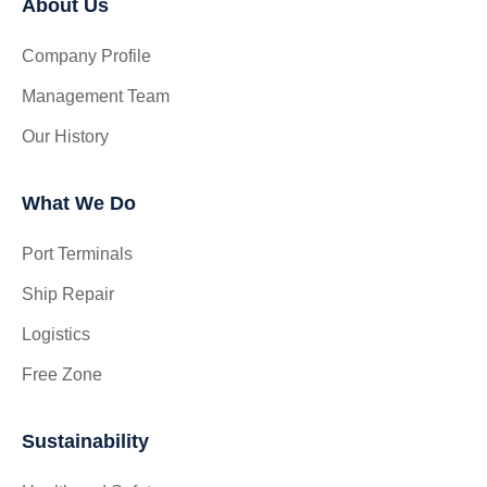
About Us
Company Profile
Management Team
Our History
What We Do
Port Terminals
Ship Repair
Logistics
Free Zone
Sustainability