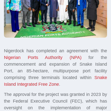
Nigerdock has completed an agreement with the
Nigerian Ports Authority (NPA)
for the
commencement and expansion of Snake Island
Port, an 85-hectare, multipurpose port facility
comprising three terminals located within
Snake
Island Integrated Free Zone
.
The approval for the project was granted in 2023 by
the Federal Executive Council (FEC), which has
oversight on the implementation of major