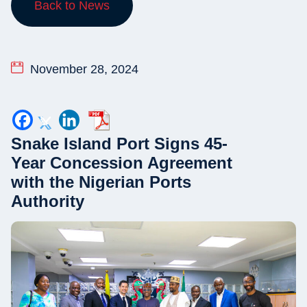
Back to News
November 28, 2024
Snake Island Port Signs 45-
Year Concession Agreement
with the Nigerian Ports
Authority