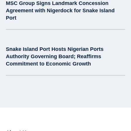
MSC Group Signs Landmark Concession
Agreement with Nigerdock for Snake Island
Port
Snake Island Port Hosts Nigerian Ports
Authority Governing Board; Reaffirms
Commitment to Economic Growth