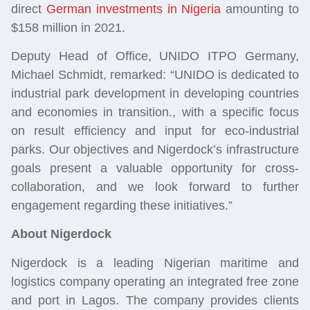
direct
German investments in Nigeria
amounting to
$158 million in 2021.
Deputy Head of Office, UNIDO ITPO Germany,
Michael Schmidt, remarked: “UNIDO is dedicated to
industrial park development in developing countries
and economies in transition., with a specific focus
on result efficiency and input for eco-industrial
parks. Our objectives and Nigerdock’s infrastructure
goals present a valuable opportunity for cross-
collaboration, and we look forward to further
engagement regarding these initiatives.”
About Nigerdock
Nigerdock is a leading Nigerian maritime and
logistics company operating an integrated free zone
and port in Lagos. The company provides clients