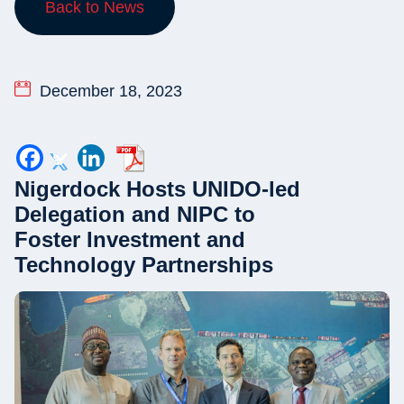
Back to News
December 18, 2023
Nigerdock Hosts UNIDO-led
Delegation and NIPC to
Foster Investment and
Technology Partnerships