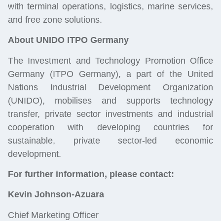
with terminal operations, logistics, marine services,
and free zone solutions.
About UNIDO ITPO Germany
The Investment and Technology Promotion Office
Germany (ITPO Germany), a part of the United
Nations Industrial Development Organization
(UNIDO), mobilises and supports technology
transfer, private sector investments and industrial
cooperation with developing countries for
sustainable, private sector-led economic
development.
For further information, please contact:
Kevin Johnson-Azuara
Chief Marketing Officer