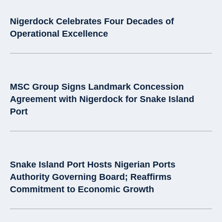
Nigerdock Celebrates Four Decades of
Operational Excellence
MSC Group Signs Landmark Concession
Agreement with Nigerdock for Snake Island
Port
Snake Island Port Hosts Nigerian Ports
Authority Governing Board; Reaffirms
Commitment to Economic Growth