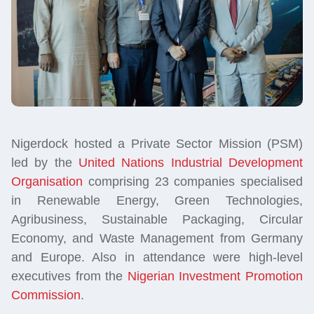
Nigerdock hosted a Private Sector Mission (PSM)
led by the
United Nations Industrial Development
Organisation
comprising 23 companies specialised
in Renewable Energy, Green Technologies,
Agribusiness, Sustainable Packaging, Circular
Economy, and Waste Management from Germany
and Europe. Also in attendance were high-level
executives from the
Nigerian Investment Promotion
Commission
.