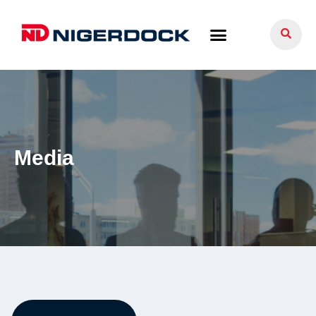
Media