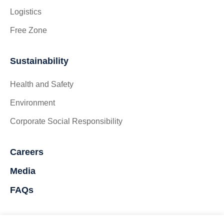
Logistics
Free Zone
Sustainability
Health and Safety
Environment
Corporate Social Responsibility
Careers
Media
FAQs
Contact Us