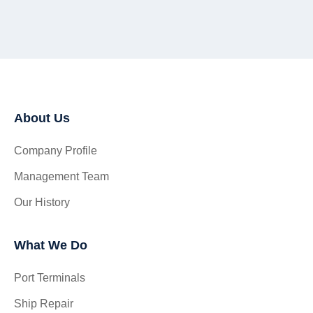
About Us
Company Profile
Management Team
Our History
What We Do
Port Terminals
Ship Repair