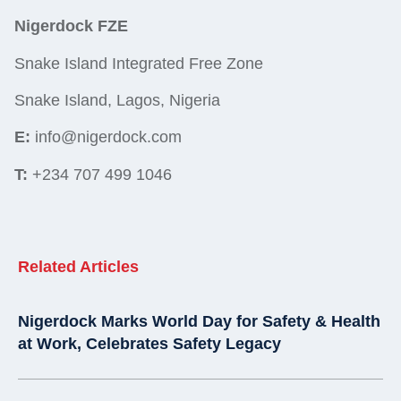
Nigerdock FZE
Snake Island Integrated Free Zone
Snake Island, Lagos, Nigeria
E:
info@nigerdock.com
T:
+234 707 499 1046
Related Articles
Nigerdock Marks World Day for Safety & Health
at Work, Celebrates Safety Legacy