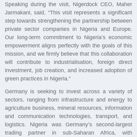
Speaking during the visit, Nigerdock CEO, Maher
Jarmakani, said, “This visit represents a significant
step towards strengthening the partnership between
private sector companies in Nigeria and Europe.
Our long-term commitment to Nigeria’s economic
empowerment aligns perfectly with the goals of this
mission, and we firmly believe that this collaboration
will contribute to industrialisation, foreign direct
investment, job creation, and increased adoption of
green practices in Nigeria.”
Germany is seeking to invest across a variety of
sectors, ranging from infrastructure and energy to
agriculture business, mineral resources, information
and communication technologies, transport, and
logistics. Nigeria was Germany’s second-largest
trading partner in sub-Saharan Africa, with