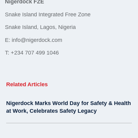
Nigerdock FZE
Snake Island Integrated Free Zone
Snake Island, Lagos, Nigeria
E: info@nigerdock.com
T: +234 707 499 1046
Related Articles
Nigerdock Marks World Day for Safety & Health
at Work, Celebrates Safety Legacy