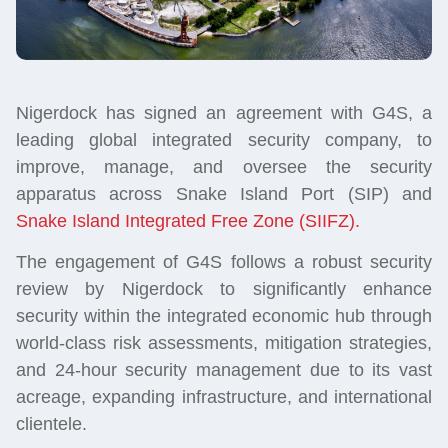
Nigerdock has signed an agreement with G4S, a
leading global integrated security company, to
improve, manage, and oversee the security
apparatus across Snake Island Port (SIP) and
Snake Island Integrated Free Zone (SIIFZ).
The engagement of G4S follows a robust security
review by Nigerdock to significantly enhance
security within the integrated economic hub through
world-class risk assessments, mitigation strategies,
and 24-hour security management due to its vast
acreage, expanding infrastructure, and international
clientele.