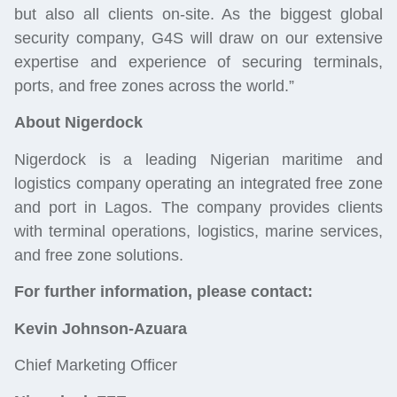
but also all clients on-site. As the biggest global
security company, G4S will draw on our extensive
expertise and experience of securing terminals,
ports, and free zones across the world.”
About Nigerdock
Nigerdock is a leading Nigerian maritime and
logistics company operating an integrated free zone
and port in Lagos. The company provides clients
with terminal operations, logistics, marine services,
and free zone solutions.
For further information, please contact:
Kevin Johnson-Azuara
Chief Marketing Officer