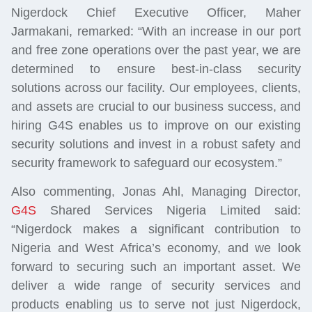
Nigerdock Chief Executive Officer, Maher
Jarmakani, remarked: “With an increase in our port
and free zone operations over the past year, we are
determined to ensure best-in-class security
solutions across our facility. Our employees, clients,
and assets are crucial to our business success, and
hiring G4S enables us to improve on our existing
security solutions and invest in a robust safety and
security framework to safeguard our ecosystem.”
Also commenting, Jonas Ahl, Managing Director,
G4S
Shared Services Nigeria Limited said:
“Nigerdock makes a significant contribution to
Nigeria and West Africa’s economy, and we look
forward to securing such an important asset. We
deliver a wide range of security services and
products enabling us to serve not just Nigerdock,