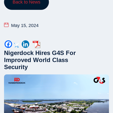
Back to News
May 15, 2024
Nigerdock Hires G4S For
Improved World Class
Security