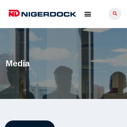
Media