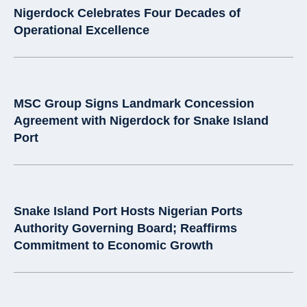
Nigerdock Celebrates Four Decades of
Operational Excellence
MSC Group Signs Landmark Concession
Agreement with Nigerdock for Snake Island
Port
Snake Island Port Hosts Nigerian Ports
Authority Governing Board; Reaffirms
Commitment to Economic Growth