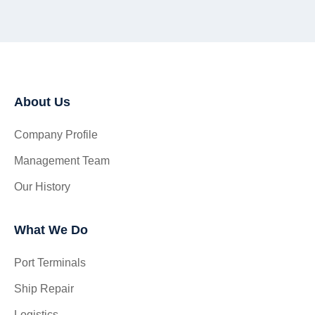
About Us
Company Profile
Management Team
Our History
What We Do
Port Terminals
Ship Repair
Logistics