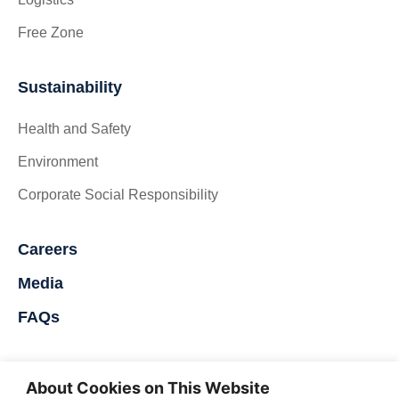
Free Zone
Sustainability
Health and Safety
Environment
Corporate Social Responsibility
Careers
Media
FAQs
Contact Us
About Cookies on This Website