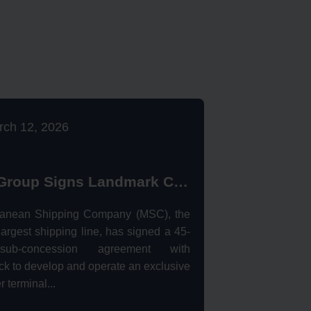
rch 12, 2026
MSC Group Signs Landmark Concession Agreement with Nigerdock for Snake Island Port
ranean Shipping Company (MSC), the
largest shipping line, has signed a 45-
ub-concession agreement with
k to develop and operate an exclusive
r terminal...