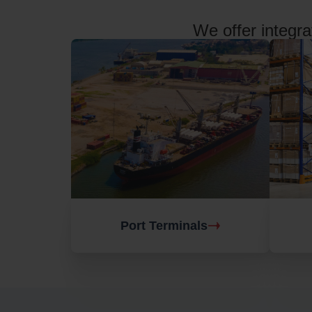
We offer integra
Port Terminals