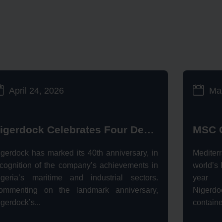
April 24, 2026
Ma
Nigerdock Celebrates Four Decades of Operational Excellence
igerdock has marked its 40th anniversary, in
Mediter
ecognition of the company’s achievements in
world’s 
igeria’s maritime and industrial sectors.
year s
ommenting on the landmark anniversary,
Nigerdoc
gerdock’s...
containe