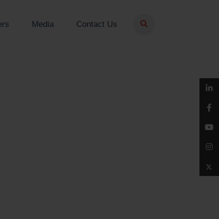
ers
Media
Contact Us