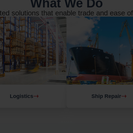
What We Do
ted solutions that enable trade and ease o
Logistics
Ship Repair