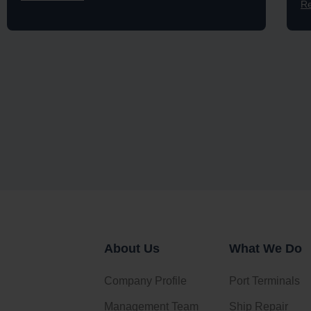
R
About Us
What We Do
Company Profile
Port Terminals
Management Team
Ship Repair