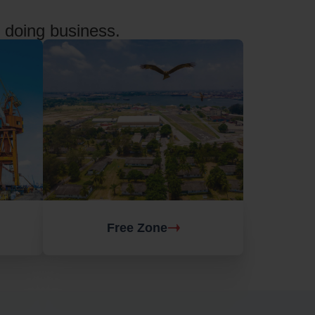
f doing business.
Free Zone