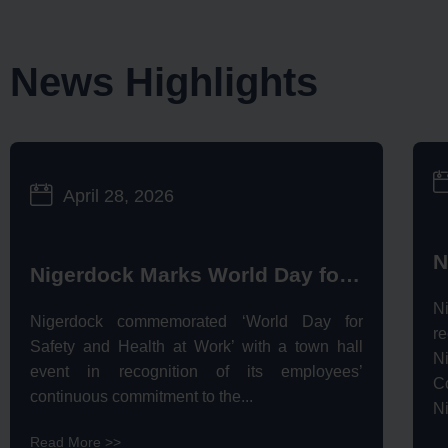
News Highlights
April 28, 2026
Nigerdock Marks World Day for Safety & Health at Work, Celebrates Safety Legacy
N
Nigerdock commemorated ‘World Day for
r
Safety and Health at Work’ with a town hall
N
event in recognition of its employees’
C
continuous commitment to the...
Ni
Read More >>