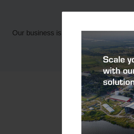
Our Peo
Our business is driven by the dedicati
Find out more about wo