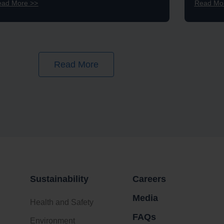
ead More >>
Read Mo
Read More
Sustainability
Careers
Media
Health and Safety
FAQs
Environment