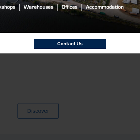
Contact Us
Discover