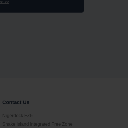
re >>
Contact Us
Nigerdock FZE
Snake Island Integrated Free Zone