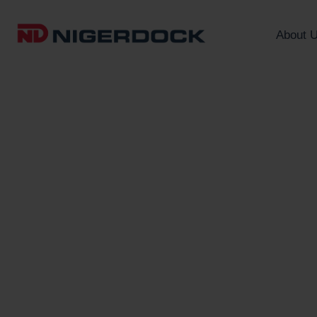
About 
A Centre for Africa
Trade and Logistic
We operate a free zone and po