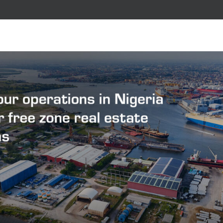
ple
on and expertise of our people.
rking with us.