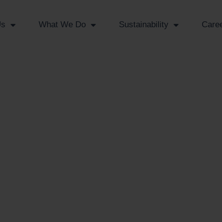
Us
What We Do
Sustainability
Care
n
s
rt